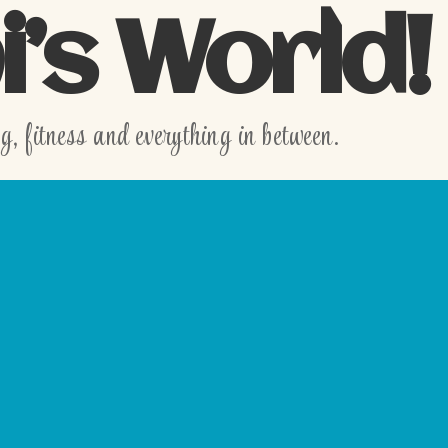
’s World!
 fitness and everything in between.