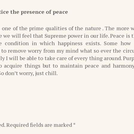
tice the presence of peace
 one of the prime qualities of the nature . The more w
 we will feel that Supreme power in our life. Peace is t
e condition in which happiness exists. Some how 
e to remove worry from my mind what so ever the cir
ely I will be able to take care of every thing around. Purp
to acquire things but to maintain peace and harmon
o don’t worry, just chill.
ed.
Required fields are marked
*