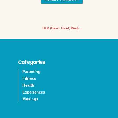
SUBMIT COMMENT
H2M (Heart, Head, Mind)
→
Categories
Parenting
Fitness
Health
Experiences
Musings