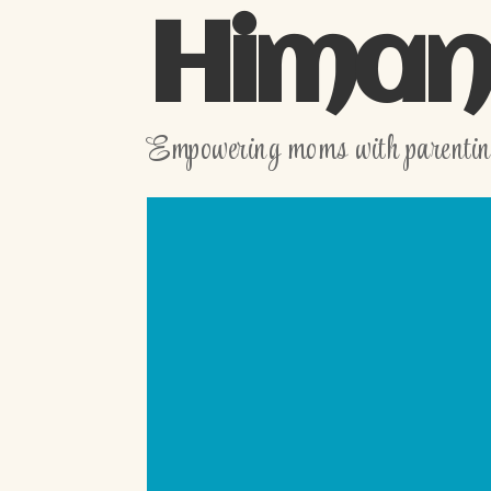
Himani
Empowering moms with parenting,