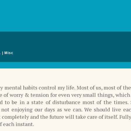
1
|
Misc
y mental habits control my life. Most of us, most of th
te of worry & tension for even very small things, which
d to be in a state of disturbance most of the times.
y not enjoying our days as we can. We should live ea
ompletely and the future will take care of itself. Full
f each instant.