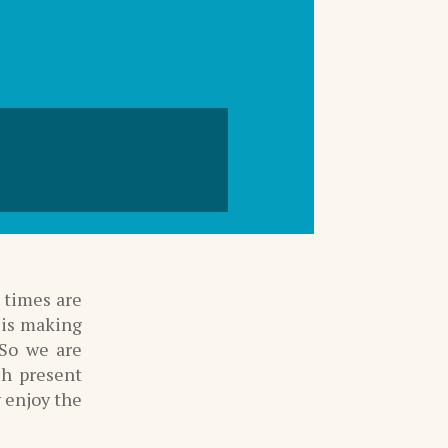
e times are
 is making
 So we are
ch present
y enjoy the