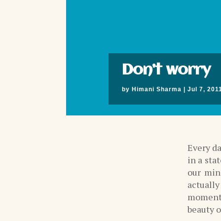
Don’t worry
by
Himani Sharma
|
Jul 7, 201
Every da
in a sta
our min
actuall
moment c
beauty o