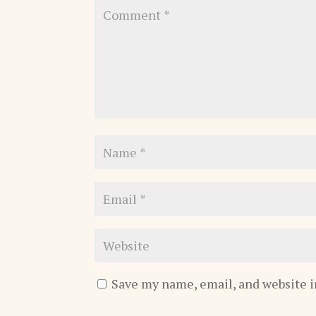
Save my name, email, and website i