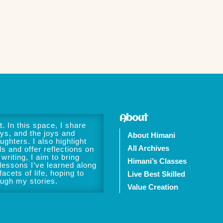
About
. In this space, I share
ys, and the joys and
About Himani
ughters. I also highlight
All Archives
ls and offer reflections on
writing, I aim to bring
Himani’s Classes
 lessons I’ve learned along
acets of life, hoping to
Live Best Skilled
ough my stories.
Value Creation