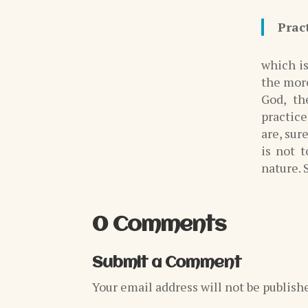
Prac
which is
the more
God, th
practic
are, sur
is not 
nature. S
0 Comments
Submit a Comment
Your email address will not be publish