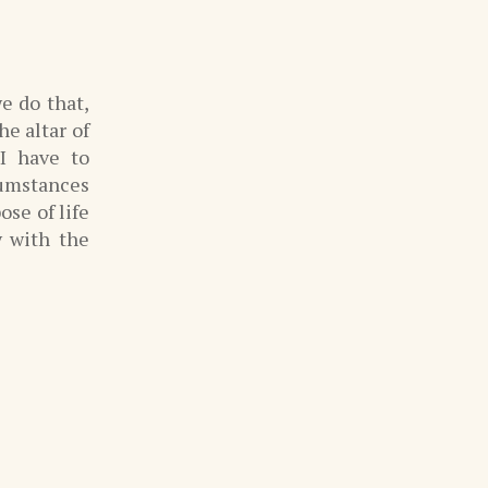
e do that,
he altar of
I have to
cumstances
ose of life
y with the