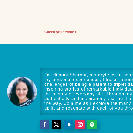
←
Check your context
I’m Himani Sharma, a storyteller at heart
my personal experiences, fitness journe
challenges of being a parent to triplet da
inspiring stories of remarkable individua
the beauty of everyday life. Through my 
authenticity and inspiration, sharing the
the way. Join me as I explore the many f
uplift and resonate with each of you thr