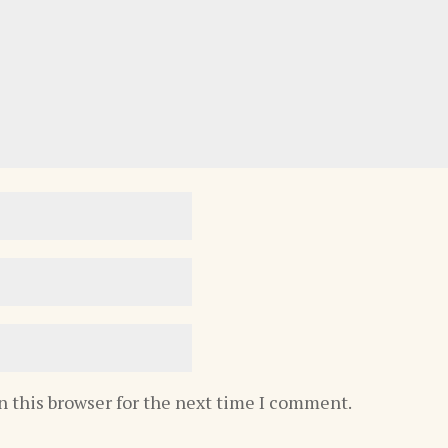
n this browser for the next time I comment.