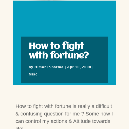
How to fight
with fortune?
by
Himani Sharma
|
Apr 10, 2008
|
Misc
How to fight with fortune is really a difficult
& confusing question for me ? Some how I
can control my actions & Attitude towards
life!