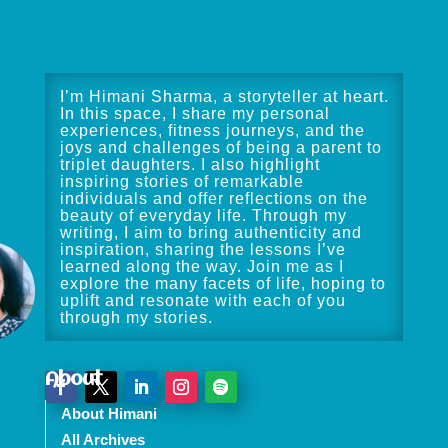
I’m Himani Sharma, a storyteller at heart.
In this space, I share my personal
experiences, fitness journeys, and the
joys and challenges of being a parent to
triplet daughters. I also highlight
inspiring stories of remarkable
individuals and offer reflections on the
beauty of everyday life. Through my
writing, I aim to bring authenticity and
inspiration, sharing the lessons I’ve
learned along the way. Join me as I
explore the many facets of life, hoping to
uplift and resonate with each of you
through my stories.
About
About Himani
All Archives