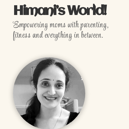
Himani’s World!
Empowering moms with parenting,
fitness and everything in between.