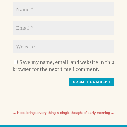
Save my name, email, and website in this
browser for the next time I comment.
SUBMIT COMMENT
←
Hope brings every thing
A single thought of early morning
→