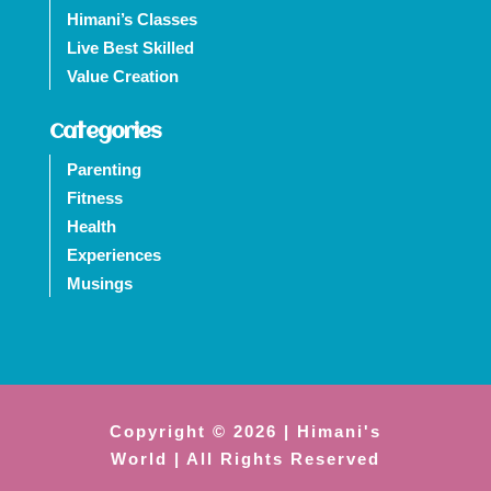
Himani’s Classes
Live Best Skilled
Value Creation
Categories
Parenting
Fitness
Health
Experiences
Musings
Copyright © 2026 | Himani's
World | All Rights Reserved