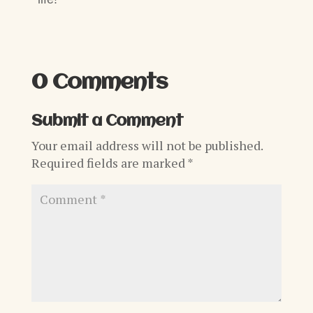
0 Comments
Submit a Comment
Your email address will not be published.
Required fields are marked
*