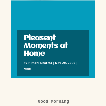
Pleasent
Moments at
Home
by
Himani Sharma
|
Nov 29, 2009
|
Misc
Good Morning