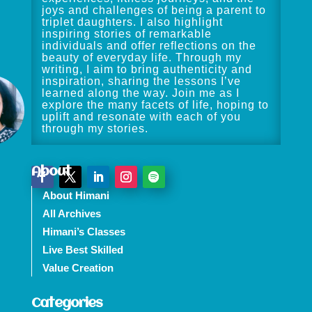
joys and challenges of being a parent to
triplet daughters. I also highlight
inspiring stories of remarkable
individuals and offer reflections on the
beauty of everyday life. Through my
writing, I aim to bring authenticity and
inspiration, sharing the lessons I’ve
learned along the way. Join me as I
explore the many facets of life, hoping to
uplift and resonate with each of you
through my stories.
About
About Himani
All Archives
Himani’s Classes
Live Best Skilled
Value Creation
Categories