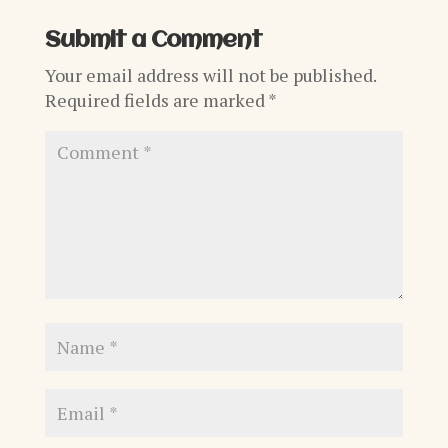
Submit a Comment
Your email address will not be published.
Required fields are marked
*