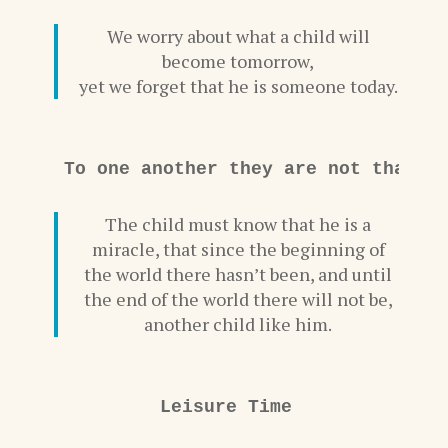
We worry about what a child will
become tomorrow,
yet we forget that he is someone today.
To one another they are not that c
The child must know that he is a
miracle, that since the beginning of
the world there hasn’t been, and until
the end of the world there will not be,
another child like him.
Leisure Time