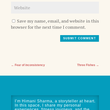
Save my name, email, and website in this
browser for the next time I comment.
SUBMIT COMMENT
←
Fear of inconsistency
Three Fishes
→
I’m Himani Sharma, a storyteller at heart.
In this space, I share my personal
experiences, fitness journeys, and the