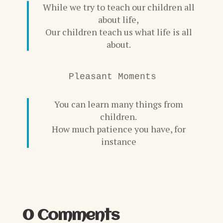
While we try to teach our children all
about life,
Our children teach us what life is all
about.
Pleasant Moments
You can learn many things from
children.
How much patience you have, for
instance
0 Comments