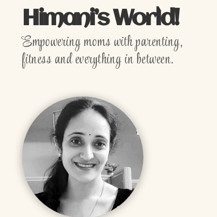
Himani’s World!
Empowering moms with parenting,
fitness and everything in between.