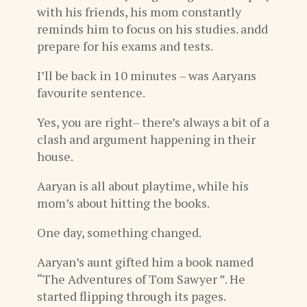
with his friends, his mom constantly
reminds him to focus on his studies. andd
prepare for his exams and tests.
I’ll be back in 10 minutes – was Aaryans
favourite sentence.
Yes, you are right– there’s always a bit of a
clash and argument happening in their
house.
Aaryan is all about playtime, while his
mom’s about hitting the books.
One day, something changed.
Aaryan’s aunt gifted him a book named
“The Adventures of Tom Sawyer ”. He
started flipping through its pages.