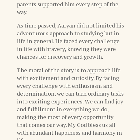
parents supported him every step of the
way.
As time passed, Aaryan did not limited his
adventurous approach to studying but in
life in general. He faced every challenge
in life with bravery, knowing they were
chances for discovery and growth.
The moral of the story is to approach life
with excitement and curiosity. By facing
every challenge with enthusiasm and
determination, we can turn ordinary tasks
into exciting experiences. We can find joy
and fulfillment in everything we do,
making the most of every opportunity
that comes our way. My God bless us all
with abundant happiness and harmony in