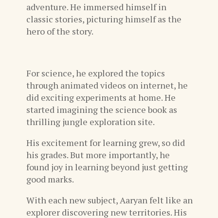
adventure. He immersed himself in
classic stories, picturing himself as the
hero of the story.
For science, he explored the topics
through animated videos on internet, he
did exciting experiments at home. He
started imagining the science book as
thrilling jungle exploration site.
His excitement for learning grew, so did
his grades. But more importantly, he
found joy in learning beyond just getting
good marks.
With each new subject, Aaryan felt like an
explorer discovering new territories. His