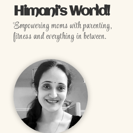
Himani’s World!
Empowering moms with parenting,
fitness and everything in between.