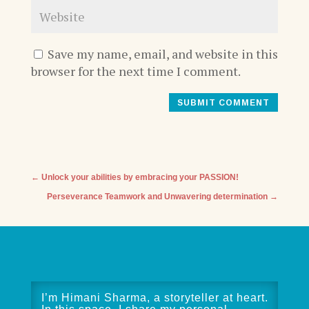
Save my name, email, and website in this
browser for the next time I comment.
SUBMIT COMMENT
←
Unlock your abilities by embracing your PASSION!
Perseverance Teamwork and Unwavering determination
→
I’m Himani Sharma, a storyteller at heart.