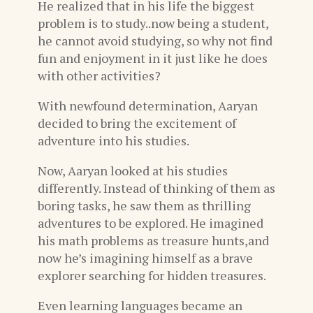
He realized that in his life the biggest
problem is to study..now being a student,
he cannot avoid studying, so why not find
fun and enjoyment in it just like he does
with other activities?
With newfound determination, Aaryan
decided to bring the excitement of
adventure into his studies.
Now, Aaryan looked at his studies
differently. Instead of thinking of them as
boring tasks, he saw them as thrilling
adventures to be explored. He imagined
his math problems as treasure hunts,and
now he’s imagining himself as a brave
explorer searching for hidden treasures.
Even learning languages became an