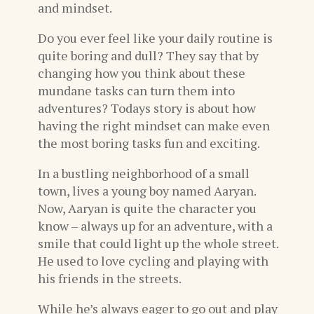
and mindset.
Do you ever feel like your daily routine is
quite boring and dull? They say that by
changing how you think about these
mundane tasks can turn them into
adventures? Todays story is about how
having the right mindset can make even
the most boring tasks fun and exciting.
In a bustling neighborhood of a small
town, lives a young boy named Aaryan.
Now, Aaryan is quite the character you
know – always up for an adventure, with a
smile that could light up the whole street.
He used to love cycling and playing with
his friends in the streets.
While he’s always eager to go out and play