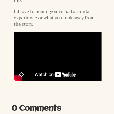
life.
I’d love to hear if you’ve had a similar
experience or what you took away from
the story.
0 Comments