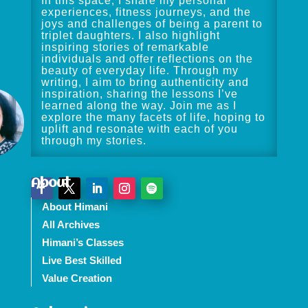
In this space, I share my personal
experiences, fitness journeys, and the
joys and challenges of being a parent to
triplet daughters. I also highlight
inspiring stories of remarkable
individuals and offer reflections on the
beauty of everyday life. Through my
writing, I aim to bring authenticity and
inspiration, sharing the lessons I’ve
learned along the way. Join me as I
explore the many facets of life, hoping to
uplift and resonate with each of you
through my stories.
About
About Himani
All Archives
Himani’s Classes
Live Best Skilled
Value Creation