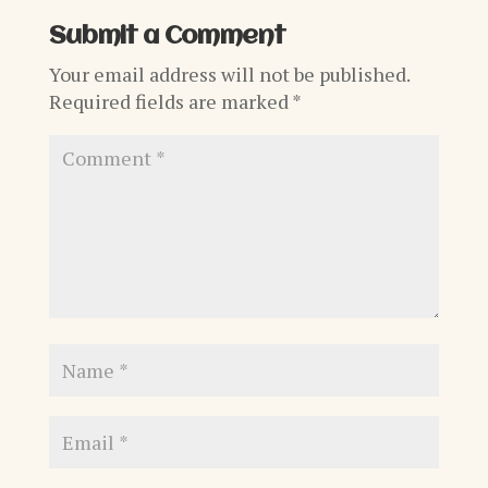
Submit a Comment
Your email address will not be published.
Required fields are marked
*