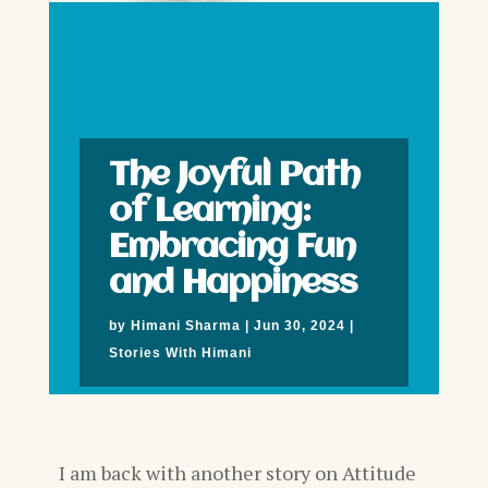
The Joyful Path
of Learning:
Embracing Fun
and Happiness
by
Himani Sharma
|
Jun 30, 2024
|
Stories With Himani
I am back with another story on Attitude