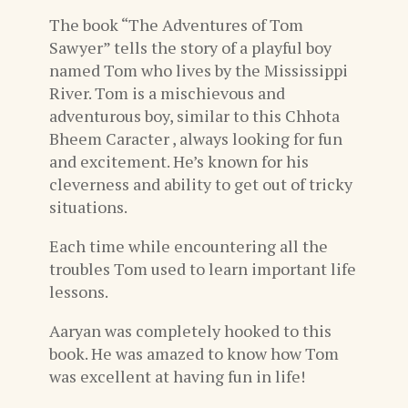
The book “The Adventures of Tom
Sawyer” tells the story of a playful boy
named Tom who lives by the Mississippi
River. Tom is a mischievous and
adventurous boy, similar to this Chhota
Bheem Caracter , always looking for fun
and excitement. He’s known for his
cleverness and ability to get out of tricky
situations.
Each time while encountering all the
troubles Tom used to learn important life
lessons.
Aaryan was completely hooked to this
book. He was amazed to know how Tom
was excellent at having fun in life!