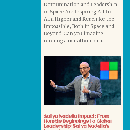
Determination and Leadership
in Space Are Inspiring All to
Aim Higher and Reach for the
Impossible, Both in Space and
Beyond. Can you imagine
running a marathon on a...
Satya Nadella Impact: From
Humble Beginnings to Global
Leadership: Satya Nadella’s