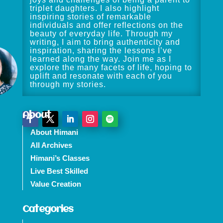
triplet daughters. I also highlight
inspiring stories of remarkable
individuals and offer reflections on the
beauty of everyday life. Through my
writing, I aim to bring authenticity and
inspiration, sharing the lessons I’ve
learned along the way. Join me as I
explore the many facets of life, hoping to
uplift and resonate with each of you
through my stories.
About
About Himani
All Archives
Himani’s Classes
Live Best Skilled
Value Creation
Categories