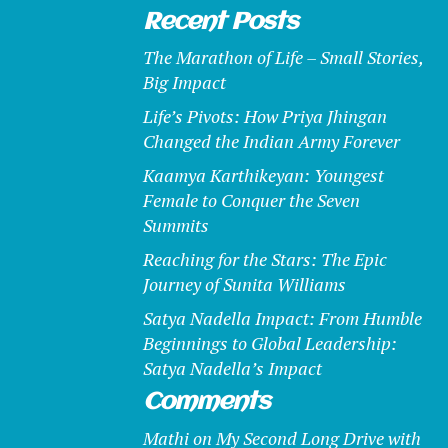
Recent Posts
The Marathon of Life – Small Stories,
Big Impact
Life’s Pivots: How Priya Jhingan
Changed the Indian Army Forever
Kaamya Karthikeyan: Youngest
Female to Conquer the Seven
Summits
Reaching for the Stars: The Epic
Journey of Sunita Williams
Satya Nadella Impact: From Humble
Beginnings to Global Leadership:
Satya Nadella’s Impact
Comments
Mathi
on
My Second Long Drive with