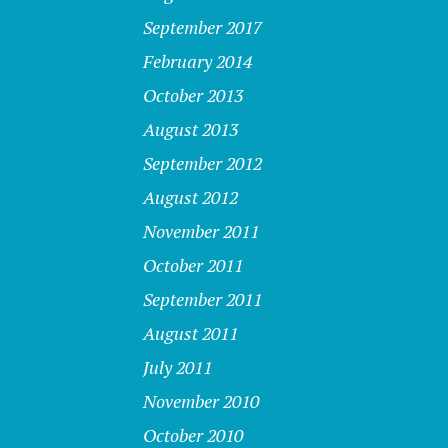
September 2017
February 2014
October 2013
August 2013
September 2012
August 2012
November 2011
October 2011
September 2011
August 2011
July 2011
November 2010
October 2010