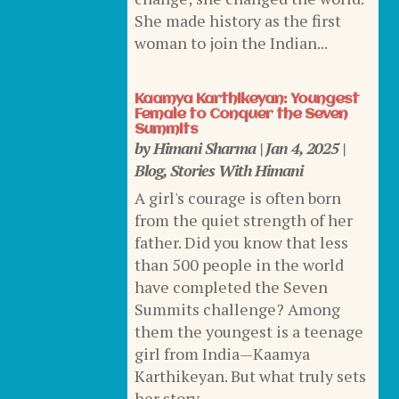
She made history as the first
woman to join the Indian...
Kaamya Karthikeyan: Youngest
Female to Conquer the Seven
Summits
by
Himani Sharma
|
Jan 4, 2025
|
Blog
,
Stories With Himani
A girl's courage is often born
from the quiet strength of her
father. Did you know that less
than 500 people in the world
have completed the Seven
Summits challenge? Among
them the youngest is a teenage
girl from India—Kaamya
Karthikeyan. But what truly sets
her story...