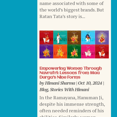
name associated with some of
the world’s biggest brands. But
Ratan Tata’s story is...
Empowering Women Through
Navratri: Lessons from Maa
Durga’s Nine Forms
by
Himani Sharma
|
Oct 10, 2024
|
Blog
,
Stories With Himani
In the Ramayana, Hanuman Ji,
despite his immense strength,
often needed reminders of his