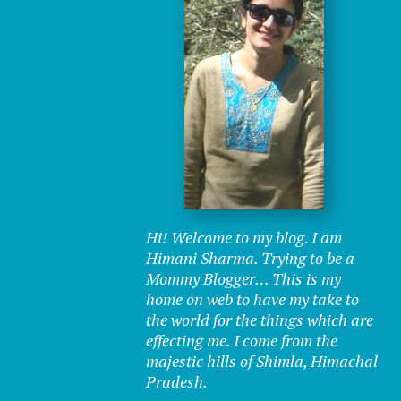
Hi! Welcome to my blog. I am
Himani Sharma. Trying to be a
Mommy Blogger… This is my
home on web to have my take to
the world for the things which are
effecting me. I come from the
majestic hills of Shimla, Himachal
Pradesh.