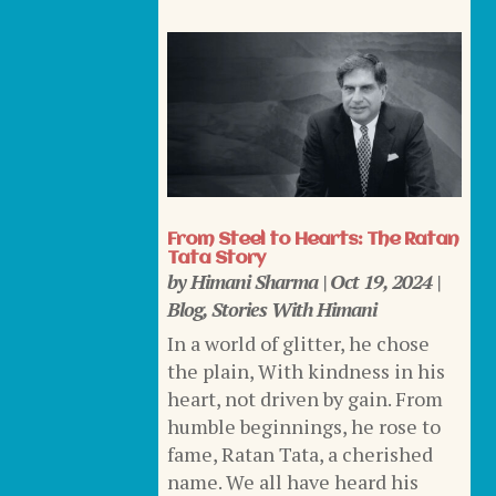
From Steel to Hearts: The Ratan
Tata Story
by
Himani Sharma
|
Oct 19, 2024
|
Blog
,
Stories With Himani
In a world of glitter, he chose
the plain, With kindness in his
heart, not driven by gain. From
humble beginnings, he rose to
fame, Ratan Tata, a cherished
name. We all have heard his