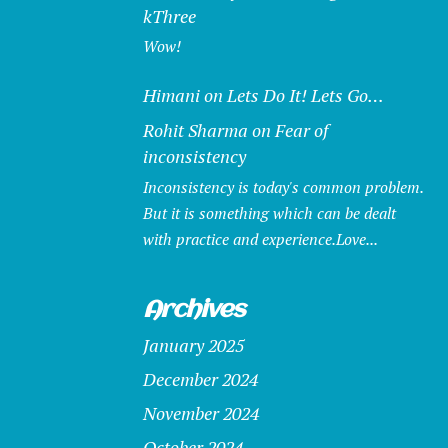
kThree
Wow!
Himani
on
Lets Do It! Lets Go…
Rohit Sharma
on
Fear of
inconsistency
Inconsistency is today's common problem.
But it is something which can be dealt
with practice and experience.Love...
Archives
January 2025
December 2024
November 2024
October 2024