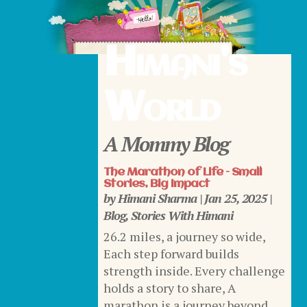
Himani’s
World
A Mommy Blog
The Marathon of Life – Small
Stories, Big Impact
by
Himani Sharma
|
Jan 25, 2025
|
Blog
,
Stories With Himani
26.2 miles, a journey so wide,
Each step forward builds
strength inside. Every challenge
holds a story to share, A
marathon is a journey beyond