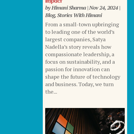
Impact
by
Himani Sharma
|
Nov 24, 2024
|
Blog
,
Stories With Himani
From a small-town upbringing
to leading one of the world’s
largest companies, Satya
Nadella’s story reveals how
compassionate leadership, a
focus on sustainability, and a
passion for innovation can
shape the future of technology
and business. Today, we turn
the...