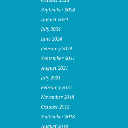
September 2024
August 2024
July 2024
June 2024
February 2024
September 2021
August 2021
July 2021
February 2021
November 2018
October 2018
September 2018
August 2018