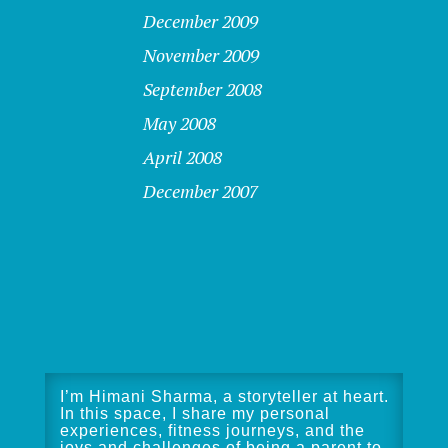
December 2009
November 2009
September 2008
May 2008
April 2008
December 2007
I’m Himani Sharma, a storyteller at heart.
In this space, I share my personal
experiences, fitness journeys, and the
joys and challenges of being a parent to