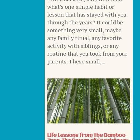
what’s one simple habit or
lesson that has stayed with you
through the years? It could be
something very small, maybe
any family ritual, any favorite
activity with siblings, or any
routine that you took from your
parents. These small,...
Life Lessons from the Bamboo