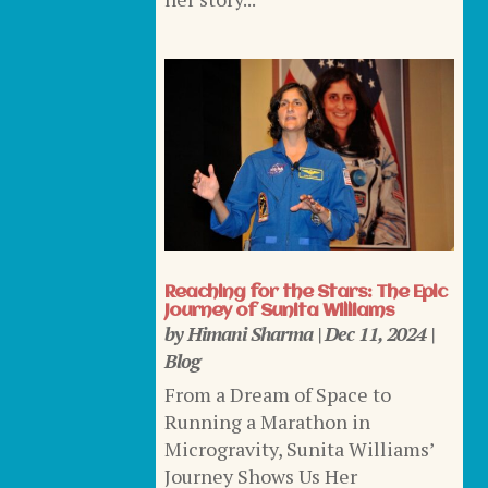
Reaching for the Stars: The Epic
Journey of Sunita Williams
by
Himani Sharma
|
Dec 11, 2024
|
Blog
From a Dream of Space to
Running a Marathon in
Microgravity, Sunita Williams’
Journey Shows Us Her