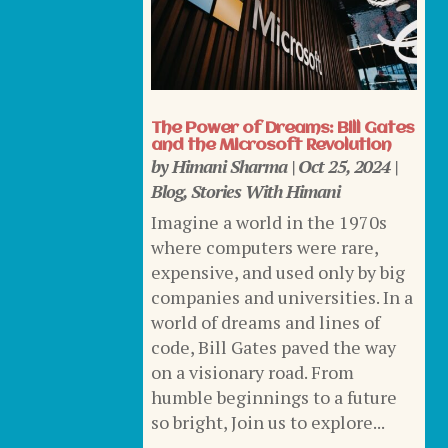
The Power of Dreams: Bill Gates
and the Microsoft Revolution
by
Himani Sharma
|
Oct 25, 2024
|
Blog
,
Stories With Himani
Imagine a world in the 1970s
where computers were rare,
expensive, and used only by big
companies and universities. In a
world of dreams and lines of
code, Bill Gates paved the way
on a visionary road. From
humble beginnings to a future
so bright, Join us to explore...