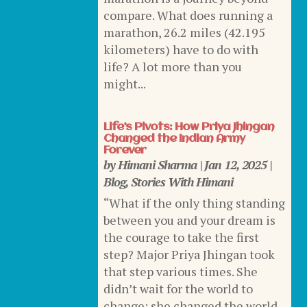
compare. What does running a
marathon, 26.2 miles (42.195
kilometers) have to do with
life? A lot more than you
might...
Life’s Pivots: How Priya Jhingan
Changed the Indian Army
Forever
by
Himani Sharma
|
Jan 12, 2025
|
Blog
,
Stories With Himani
“What if the only thing standing
between you and your dream is
the courage to take the first
step? Major Priya Jhingan took
that step various times. She
didn’t wait for the world to
change; she changed the world.