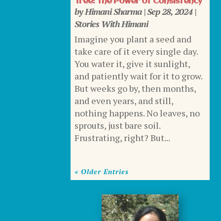
Tree: The Power of Consistency
by
Himani Sharma
|
Sep 28, 2024
|
Stories With Himani
Imagine you plant a seed and
take care of it every single day.
You water it, give it sunlight,
and patiently wait for it to grow.
But weeks go by, then months,
and even years, and still,
nothing happens. No leaves, no
sprouts, just bare soil.
Frustrating, right? But...
« Older Entries