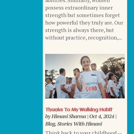
abilities. Similarly, women
possess extraordinary inner
strength but sometimes forget
how powerful they truly are. Our
strength is always there, but
without practice, recognition,...
Thanks To My Walking Habit
by
Himani Sharma
|
Oct 4, 2024
|
Blog
,
Stories With Himani
Think back to your childhood —