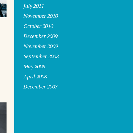
July 2011
November 2010
October 2010
December 2009
November 2009
September 2008
s
May 2008
April 2008
December 2007