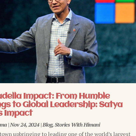
adella Impact: From Humble
gs to Global Leadership: Satya
s Impact
rma
|
Nov 24, 2024
|
Blog
,
Stories With Himani
town upbringing to leading one of the world’s largest