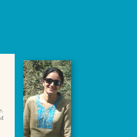
e.
nd