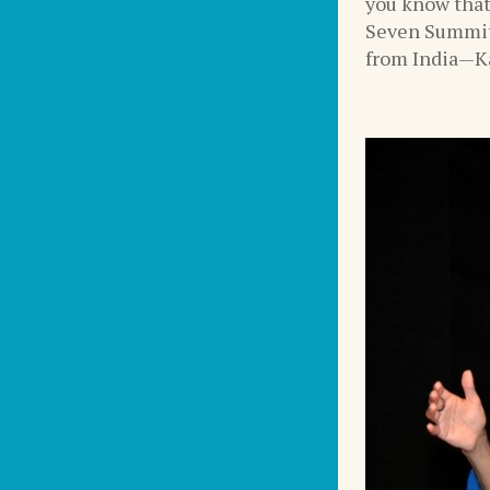
you know that
Seven Summit
from India—Ka