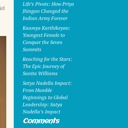
Life’s Pivots: How Priya
rl
Jhingan Changed the
Indian Army Forever
Kaamya Karthikeyan:
Youngest Female to
Conquer the Seven
Summits
Reaching for the Stars:
The Epic Journey of
Sunita Williams
Satya Nadella Impact:
From Humble
Beginnings to Global
Leadership: Satya
Nadella’s Impact
Comments