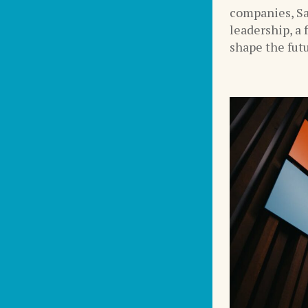
companies, Sa
leadership, a 
shape the futu