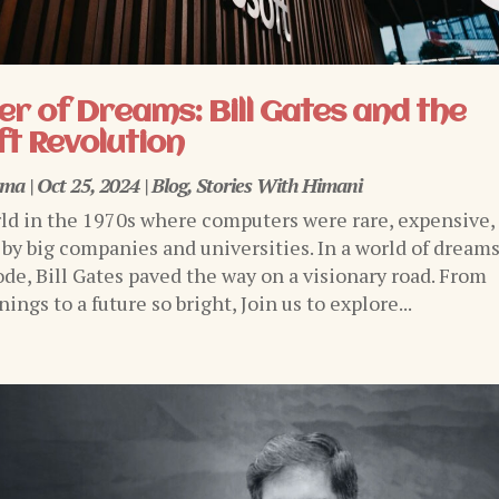
r of Dreams: Bill Gates and the
t Revolution
rma
|
Oct 25, 2024
|
Blog
,
Stories With Himani
ld in the 1970s where computers were rare, expensive,
 by big companies and universities. In a world of dream
ode, Bill Gates paved the way on a visionary road. From
ngs to a future so bright, Join us to explore...