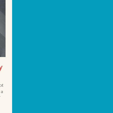
y
ot
 a
f