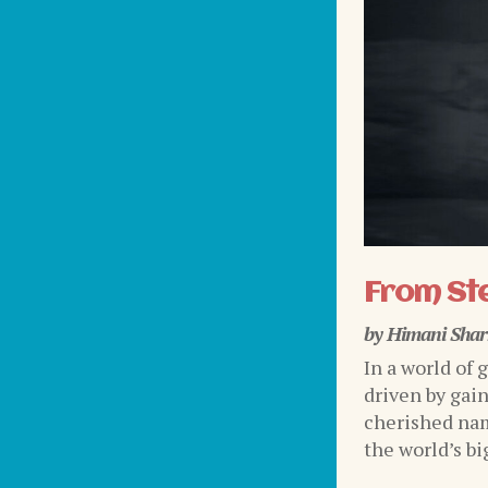
From Ste
by
Himani Sha
In a world of 
driven by gai
cherished nam
the world’s bi