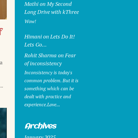
Mathi
on
My Second
Long Drive with kThree
Wow!
f
Himani
on
Lets Do It!
Lets Go…
Rohit Sharma
on
Fear
a
of inconsistency
Inconsistency is today's
common problem. But it is
..
something which can be
dealt with practice and
experience.Love...
Archives
January 2025