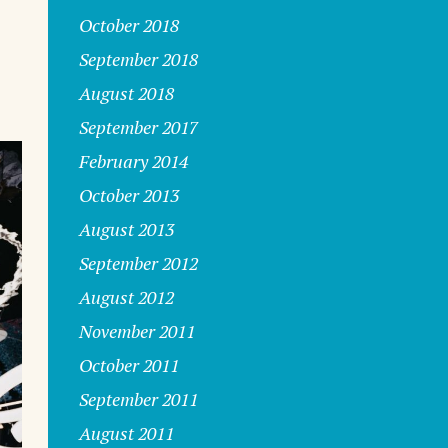
October 2018
September 2018
August 2018
September 2017
February 2014
October 2013
August 2013
September 2012
August 2012
November 2011
October 2011
September 2011
August 2011