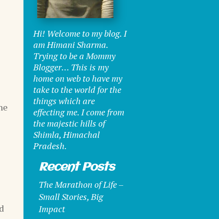
Hi! Welcome to my blog. I
am Himani Sharma.
Trying to be a Mommy
Blogger… This is my
home on web to have my
take to the world for the
things which are
he
effecting me. I come from
the majestic hills of
Shimla, Himachal
Pradesh.
Recent Posts
The Marathon of Life –
Small Stories, Big
id
Impact