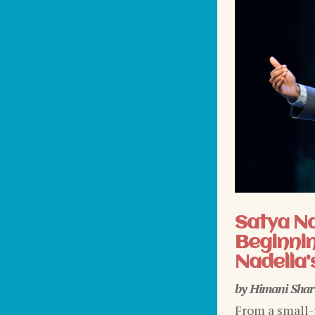
Satya N
Beginnin
Nadella’
by
Himani Sha
From a small-