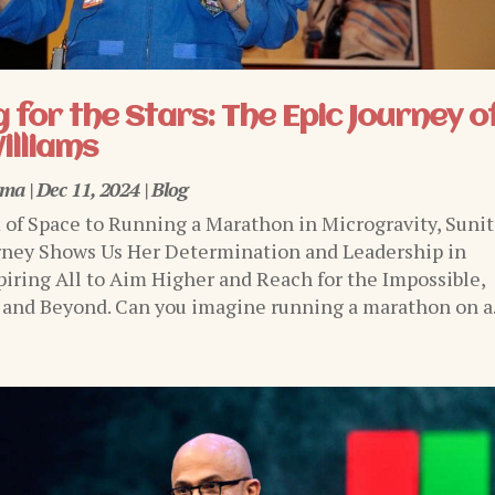
 for the Stars: The Epic Journey o
illiams
rma
|
Dec 11, 2024
|
Blog
of Space to Running a Marathon in Microgravity, Sunit
rney Shows Us Her Determination and Leadership in
piring All to Aim Higher and Reach for the Impossible,
 and Beyond. Can you imagine running a marathon on a.