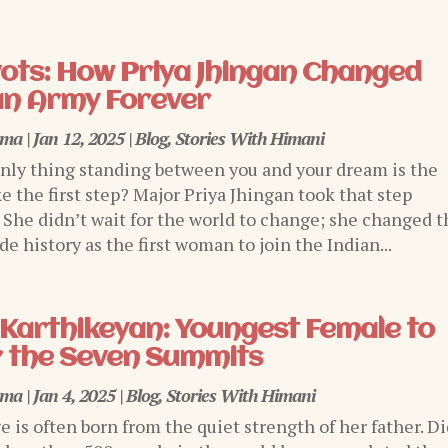
ivots: How Priya Jhingan Changed
an Army Forever
rma
|
Jan 12, 2025
|
Blog
,
Stories With Himani
only thing standing between you and your dream is the
e the first step? Major Priya Jhingan took that step
. She didn’t wait for the world to change; she changed t
e history as the first woman to join the Indian...
Karthikeyan: Youngest Female to
 the Seven Summits
rma
|
Jan 4, 2025
|
Blog
,
Stories With Himani
ge is often born from the quiet strength of her father. D