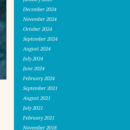
December 2024
November 2024
October 2024
September 2024
August 2024
July 2024
June 2024
February 2024
September 2021
August 2021
July 2021
February 2021
November 2018