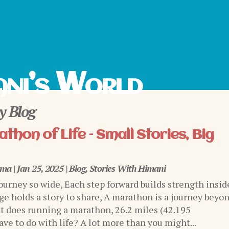
ni’s World
 Blog
thon of Life – Small Stories, Big
rma
|
Jan 25, 2025
|
Blog
,
Stories With Himani
journey so wide, Each step forward builds strength insid
ge holds a story to share, A marathon is a journey beyo
 does running a marathon, 26.2 miles (42.195
ve to do with life? A lot more than you might...