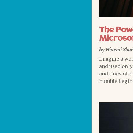
The Powe
Microsof
by
Himani Sha
Imagine a wor
and used only
and lines of c
humble beginni