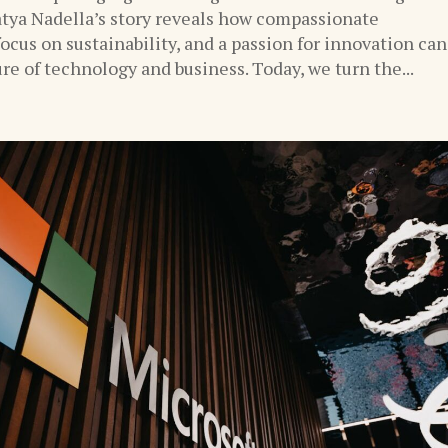
tya Nadella’s story reveals how compassionate
focus on sustainability, and a passion for innovation can
re of technology and business. Today, we turn the...