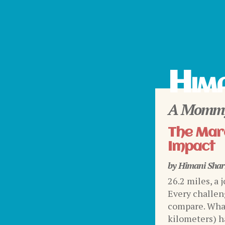
Hima
A Mommy
The Mara
Impact
by
Himani Sha
26.2 miles, a 
Every challen
compare. What
kilometers) ha