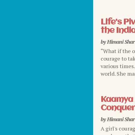
Life’s P
the Indi
by
Himani Sha
“What if the 
courage to tak
various times
world. She mad
Kaamya 
Conquer
by
Himani Sha
A girl's coura