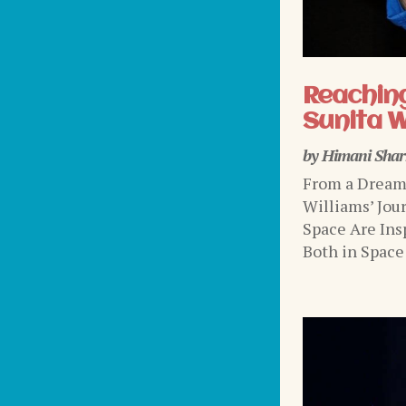
Reaching
Sunita W
by
Himani Sha
From a Dream 
Williams’ Jou
Space Are Ins
Both in Space