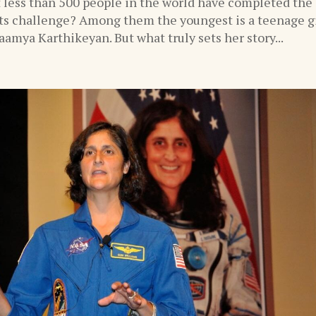
 less than 500 people in the world have completed the
s challenge? Among them the youngest is a teenage gi
amya Karthikeyan. But what truly sets her story...