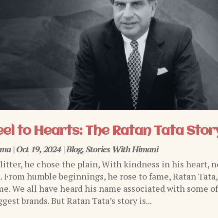
el to Hearts: The Ratan Tata Stor
rma
|
Oct 19, 2024
|
Blog
,
Stories With Himani
glitter, he chose the plain, With kindness in his heart, n
n. From humble beginnings, he rose to fame, Ratan Tata,
e. We all have heard his name associated with some o
ggest brands. But Ratan Tata’s story is...