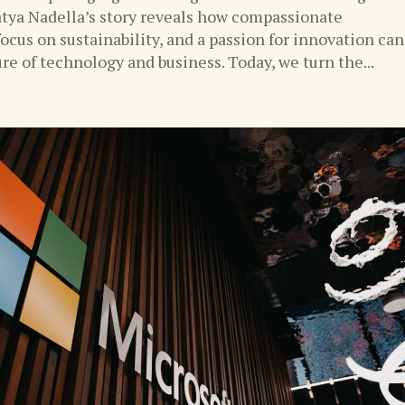
tya Nadella’s story reveals how compassionate
focus on sustainability, and a passion for innovation can
re of technology and business. Today, we turn the...