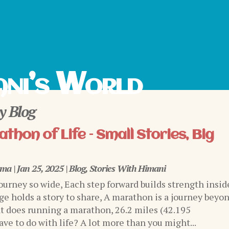
ni’s World
 Blog
thon of Life – Small Stories, Big
rma
|
Jan 25, 2025
|
Blog
,
Stories With Himani
journey so wide, Each step forward builds strength insid
ge holds a story to share, A marathon is a journey beyo
 does running a marathon, 26.2 miles (42.195
ve to do with life? A lot more than you might...