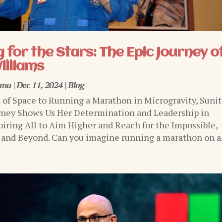
 for the Stars: The Epic Journey o
illiams
rma
|
Dec 11, 2024
|
Blog
of Space to Running a Marathon in Microgravity, Sunit
rney Shows Us Her Determination and Leadership in
piring All to Aim Higher and Reach for the Impossible,
 and Beyond. Can you imagine running a marathon on a.