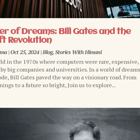
r of Dreams: Bill Gates and the
t Revolution
rma
|
Oct 25, 2024
|
Blog
,
Stories With Himani
ld in the 1970s where computers were rare, expensive,
 by big companies and universities. In a world of dream
ode, Bill Gates paved the way on a visionary road. From
ngs to a future so bright, Join us to explore...