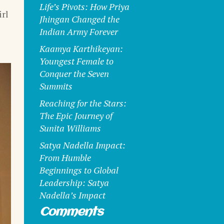
Life’s Pivots: How Priya
rl
Jhingan Changed the
Indian Army Forever
Kaamya Karthikeyan:
Youngest Female to
Conquer the Seven
Summits
Reaching for the Stars:
The Epic Journey of
Sunita Williams
Satya Nadella Impact:
From Humble
Beginnings to Global
Leadership: Satya
Nadella’s Impact
Comments