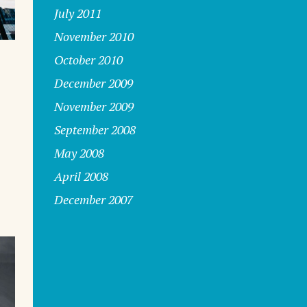
July 2011
November 2010
October 2010
December 2009
November 2009
September 2008
s
May 2008
April 2008
December 2007