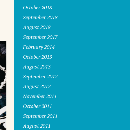
October 2018
September 2018
August 2018
September 2017
February 2014
October 2013
August 2013
September 2012
August 2012
November 2011
October 2011
September 2011
August 2011