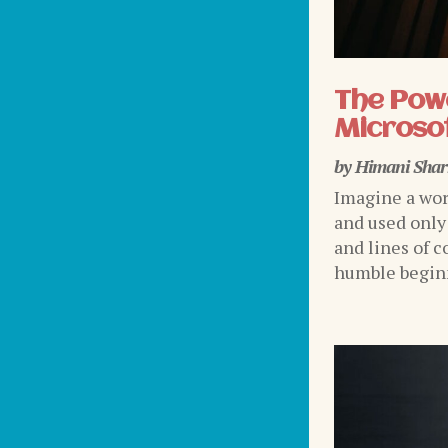
The Powe
Microsof
by
Himani Sha
Imagine a wor
and used only
and lines of c
humble beginni