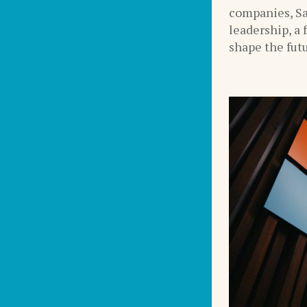
companies, Sa
leadership, a 
shape the futu