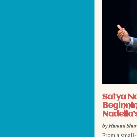
Satya N
Beginnin
Nadella’
by
Himani Sha
From a small-