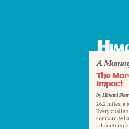
Hima
A Mommy
The Mara
Impact
by
Himani Sha
26.2 miles, a 
Every challen
compare. What
kilometers) ha