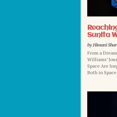
Reaching
Sunita W
by
Himani Sha
From a Dream 
Williams’ Jou
Space Are Ins
Both in Space