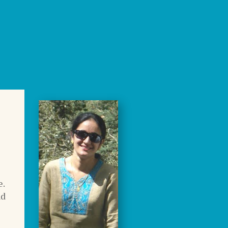
e.
nd