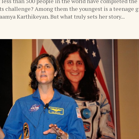
 less than 500 people in the world have completed the
s challenge? Among them the youngest is a teenage gi
amya Karthikeyan. But what truly sets her story...