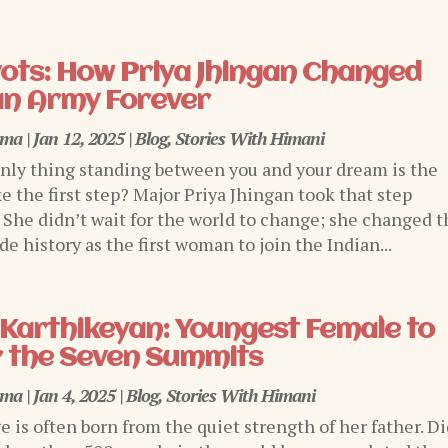
ivots: How Priya Jhingan Changed
an Army Forever
rma
|
Jan 12, 2025
|
Blog
,
Stories With Himani
only thing standing between you and your dream is the
e the first step? Major Priya Jhingan took that step
. She didn’t wait for the world to change; she changed t
e history as the first woman to join the Indian...
Karthikeyan: Youngest Female to
 the Seven Summits
rma
|
Jan 4, 2025
|
Blog
,
Stories With Himani
ge is often born from the quiet strength of her father. D