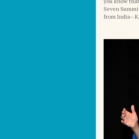
you know that
Seven Summit
from India—Ka