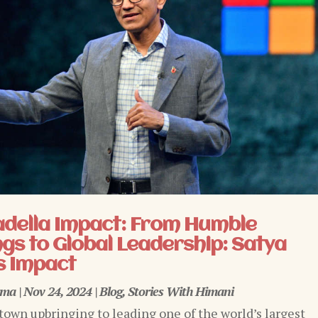
adella Impact: From Humble
gs to Global Leadership: Satya
s Impact
rma
|
Nov 24, 2024
|
Blog
,
Stories With Himani
town upbringing to leading one of the world’s largest