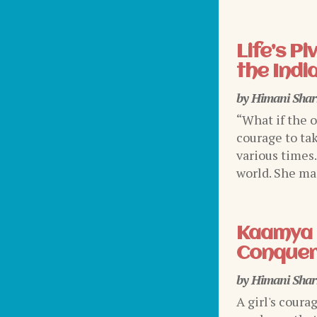
Life’s P
the Indi
by
Himani Sha
“What if the 
courage to tak
various times
world. She mad
Kaamya 
Conquer
by
Himani Sha
A girl's coura