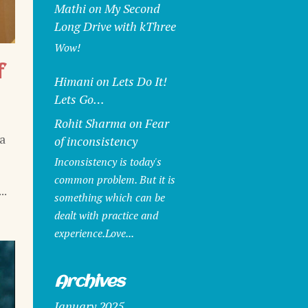
Mathi
on
My Second
Long Drive with kThree
Wow!
f
Himani
on
Lets Do It!
Lets Go…
Rohit Sharma
on
Fear
a
of inconsistency
Inconsistency is today's
common problem. But it is
..
something which can be
dealt with practice and
experience.Love...
Archives
January 2025