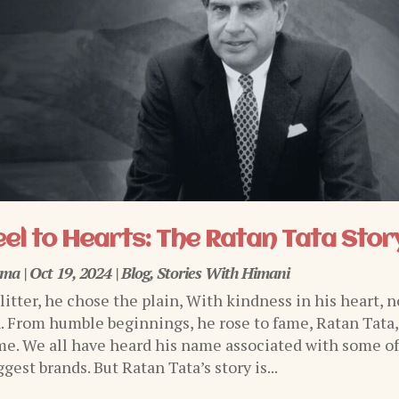
el to Hearts: The Ratan Tata Stor
rma
|
Oct 19, 2024
|
Blog
,
Stories With Himani
glitter, he chose the plain, With kindness in his heart, n
n. From humble beginnings, he rose to fame, Ratan Tata,
e. We all have heard his name associated with some o
ggest brands. But Ratan Tata’s story is...