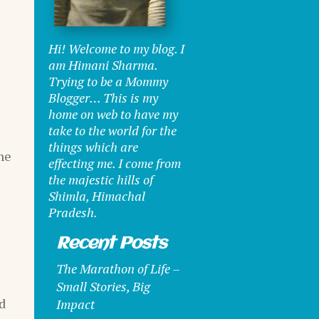
Hi! Welcome to my blog. I
am Himani Sharma.
Trying to be a Mommy
Blogger… This is my
home on web to have my
take to the world for the
things which are
he
effecting me. I come from
the majestic hills of
Shimla, Himachal
Pradesh.
Recent Posts
The Marathon of Life –
Small Stories, Big
id
Impact