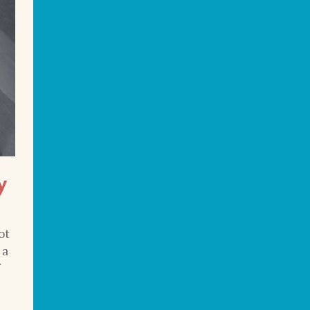
y
ot
 a
f