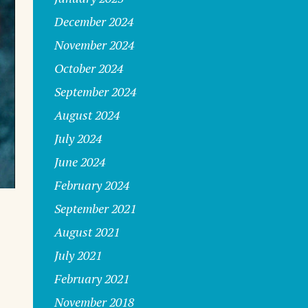
December 2024
November 2024
October 2024
September 2024
August 2024
July 2024
June 2024
February 2024
September 2021
August 2021
July 2021
February 2021
November 2018