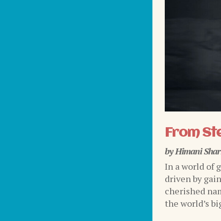
From Ste
by
Himani Sha
In a world of 
driven by gai
cherished nam
the world’s bi