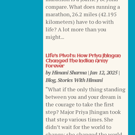
compare. What does running a
marathon, 26.2 miles (42.195
kilometers) have to do with
life? A lot more than you
might...
Life’s Pivots: How Priya Jhingan
Changed the Indian Army
Forever
by
Himani Sharma
|
Jan 12, 2025
|
Blog
,
Stories With Himani
“What if the only thing standing
between you and your dream is
the courage to take the first
step? Major Priya Jhingan took
that step various times. She
didn’t wait for the world to
change; she changed the world.