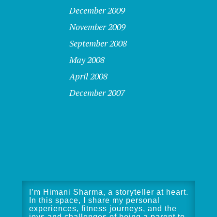
December 2009
November 2009
September 2008
May 2008
April 2008
December 2007
I’m Himani Sharma, a storyteller at heart.
In this space, I share my personal
experiences, fitness journeys, and the
joys and challenges of being a parent to