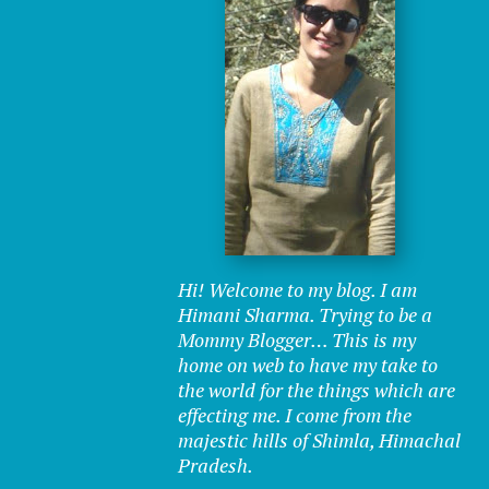
Hi! Welcome to my blog. I am
Himani Sharma. Trying to be a
Mommy Blogger… This is my
home on web to have my take to
the world for the things which are
effecting me. I come from the
majestic hills of Shimla, Himachal
Pradesh.