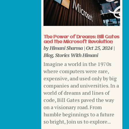
The Power of Dreams: Bill Gates
and the Microsoft Revolution
by
Himani Sharma
|
Oct 25, 2024
|
Blog
,
Stories With Himani
Imagine a world in the 1970s
where computers were rare,
expensive, and used only by big
companies and universities. In a
world of dreams and lines of
code, Bill Gates paved the way
on a visionary road. From
humble beginnings to a future
so bright, Join us to explore...