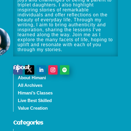
triplet daughters. I also highlight
inspiring stories of remarkable
individuals and offer reflections on the
beauty of everyday life. Through my
writing, I aim to bring authenticity and
inspiration, sharing the lessons I’ve
learned along the way. Join me as I
explore the many facets of life, hoping to
uplift and resonate with each of you
through my stories.
About
About Himani
All Archives
Himani’s Classes
Live Best Skilled
Value Creation
Categories