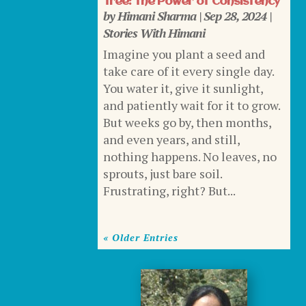
Tree: The Power of Consistency
by
Himani Sharma
|
Sep 28, 2024
|
Stories With Himani
Imagine you plant a seed and
take care of it every single day.
You water it, give it sunlight,
and patiently wait for it to grow.
But weeks go by, then months,
and even years, and still,
nothing happens. No leaves, no
sprouts, just bare soil.
Frustrating, right? But...
« Older Entries