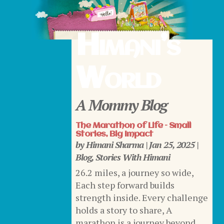
Himani’s
World
A Mommy Blog
The Marathon of Life – Small
Stories, Big Impact
by
Himani Sharma
|
Jan 25, 2025
|
Blog
,
Stories With Himani
26.2 miles, a journey so wide,
Each step forward builds
strength inside. Every challenge
holds a story to share, A
marathon is a journey beyond