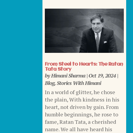
From Steel to Hearts: The Ratan
Tata Story
by
Himani Sharma
|
Oct 19, 2024
|
Blog
,
Stories With Himani
In a world of glitter, he chose
the plain, With kindness in his
heart, not driven by gain. From
humble beginnings, he rose to
fame, Ratan Tata, a cherished
name. We all have heard his