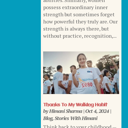
abilities. Similarly, women
possess extraordinary inner
strength but sometimes forget
how powerful they truly are. Our
strength is always there, but
without practice, recognition,...
Thanks To My Walking Habit
by
Himani Sharma
|
Oct 4, 2024
|
Blog
,
Stories With Himani
Think back to your childhood —