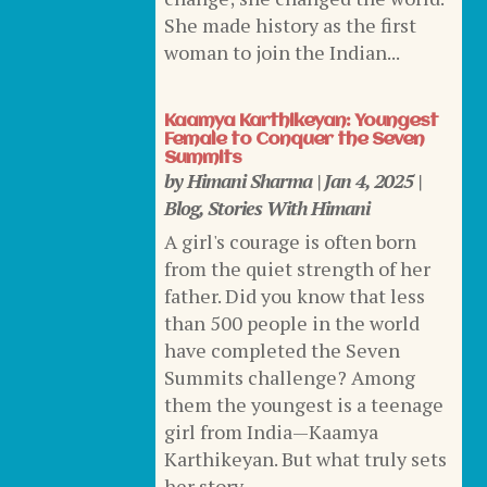
She made history as the first
woman to join the Indian...
Kaamya Karthikeyan: Youngest
Female to Conquer the Seven
Summits
by
Himani Sharma
|
Jan 4, 2025
|
Blog
,
Stories With Himani
A girl's courage is often born
from the quiet strength of her
father. Did you know that less
than 500 people in the world
have completed the Seven
Summits challenge? Among
them the youngest is a teenage
girl from India—Kaamya
Karthikeyan. But what truly sets
her story...