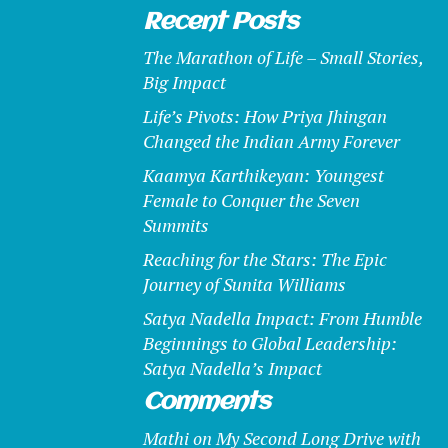
Recent Posts
The Marathon of Life – Small Stories,
Big Impact
Life’s Pivots: How Priya Jhingan
Changed the Indian Army Forever
Kaamya Karthikeyan: Youngest
Female to Conquer the Seven
Summits
Reaching for the Stars: The Epic
Journey of Sunita Williams
Satya Nadella Impact: From Humble
Beginnings to Global Leadership:
Satya Nadella’s Impact
Comments
Mathi
on
My Second Long Drive with