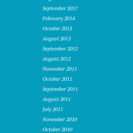
September 2017
February 2014
October 2013
August 2013
September 2012
August 2012
November 2011
October 2011
September 2011
August 2011
July 2011
November 2010
October 2010