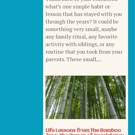
what’s one simple habit or
lesson that has stayed with you
through the years? It could be
something very small, maybe
any family ritual, any favorite
activity with siblings, or any
routine that you took from your
parents. These small,...
Life Lessons from the Bamboo