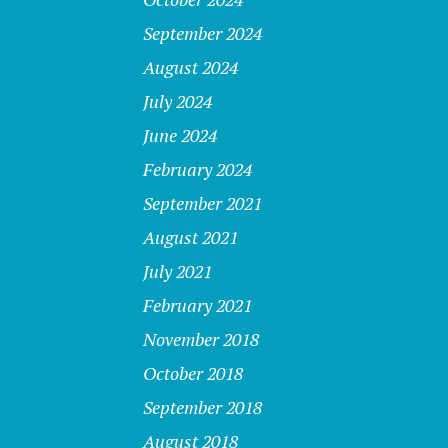
September 2024
August 2024
July 2024
June 2024
February 2024
September 2021
August 2021
July 2021
February 2021
November 2018
October 2018
September 2018
August 2018