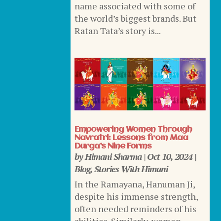
name associated with some of
the world’s biggest brands. But
Ratan Tata’s story is...
Empowering Women Through
Navratri: Lessons from Maa
Durga’s Nine Forms
by
Himani Sharma
|
Oct 10, 2024
|
Blog
,
Stories With Himani
In the Ramayana, Hanuman Ji,
despite his immense strength,
often needed reminders of his