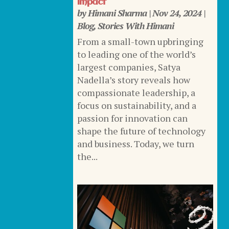
Impact
by
Himani Sharma
|
Nov 24, 2024
|
Blog
,
Stories With Himani
From a small-town upbringing
to leading one of the world’s
largest companies, Satya
Nadella’s story reveals how
compassionate leadership, a
focus on sustainability, and a
passion for innovation can
shape the future of technology
and business. Today, we turn
the...