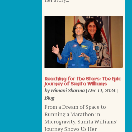
Reaching for the Stars: The Epic
Journey of Sunita Williams
by
Himani Sharma
|
Dec 11, 2024
|
Blog
From a Dream of Space to
Running a Marathon in
Microgravity, Sunita Williams’
Journey Shows Us Her