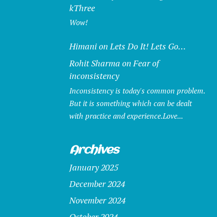
kThree
Wow!
Himani
on
Lets Do It! Lets Go…
Rohit Sharma
on
Fear of
inconsistency
Inconsistency is today's common problem.
But it is something which can be dealt
with practice and experience.Love...
Archives
January 2025
December 2024
November 2024
October 2024