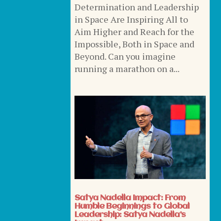
Determination and Leadership
in Space Are Inspiring All to
Aim Higher and Reach for the
Impossible, Both in Space and
Beyond. Can you imagine
running a marathon on a...
Satya Nadella Impact: From
Humble Beginnings to Global
Leadership: Satya Nadella’s