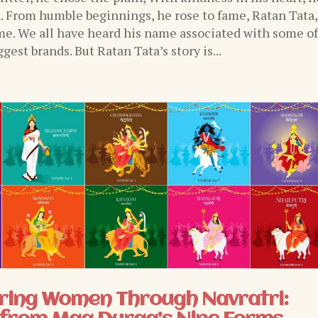
n. From humble beginnings, he rose to fame, Ratan Tata,
e. We all have heard his name associated with some o
ggest brands. But Ratan Tata’s story is...
ing Women Through Navratri: