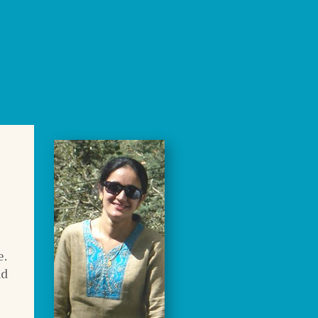
e.
nd