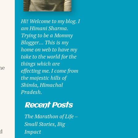
Hi! Welcome to my blog. I
am Himani Sharma.
Trying to be a Mommy
Blogger… This is my
home on web to have my
take to the world for the
things which are
he
effecting me. I come from
the majestic hills of
Shimla, Himachal
Pradesh.
Recent Posts
The Marathon of Life –
Small Stories, Big
id
Impact