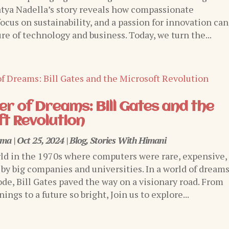
tya Nadella’s story reveals how compassionate
focus on sustainability, and a passion for innovation can
re of technology and business. Today, we turn the...
r of Dreams: Bill Gates and the
t Revolution
rma
|
Oct 25, 2024
|
Blog
,
Stories With Himani
ld in the 1970s where computers were rare, expensive,
 by big companies and universities. In a world of dream
ode, Bill Gates paved the way on a visionary road. From
ngs to a future so bright, Join us to explore...