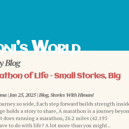
ni’s World
 Blog
thon of Life – Small Stories, Big
rma
|
Jan 25, 2025
|
Blog
,
Stories With Himani
journey so wide, Each step forward builds strength insid
ge holds a story to share, A marathon is a journey beyo
 does running a marathon, 26.2 miles (42.195
ve to do with life? A lot more than you might...