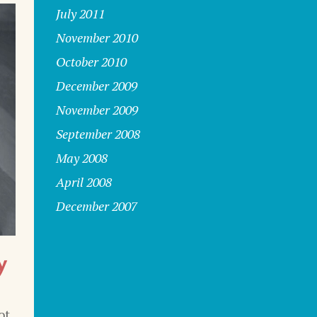
July 2011
November 2010
October 2010
December 2009
November 2009
September 2008
May 2008
April 2008
December 2007
y
ot