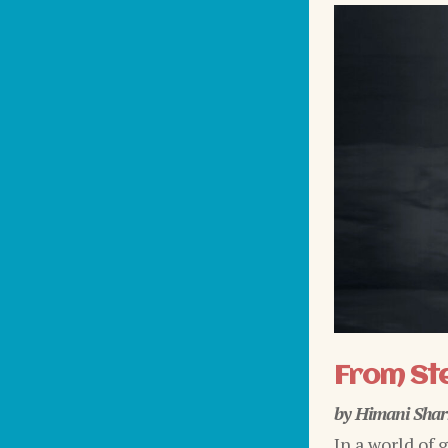
From Ste
by
Himani Sha
In a world of 