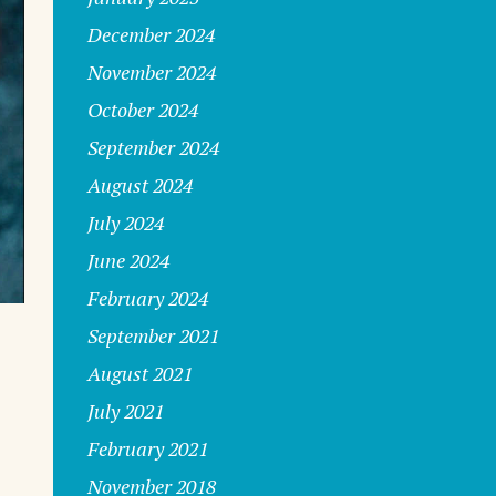
December 2024
November 2024
October 2024
September 2024
August 2024
July 2024
June 2024
February 2024
September 2021
August 2021
July 2021
February 2021
November 2018