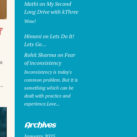
Mathi
on
My Second
Long Drive with kThree
Wow!
f
Himani
on
Lets Do It!
Lets Go…
Rohit Sharma
on
Fear
a
of inconsistency
Inconsistency is today's
common problem. But it is
..
something which can be
dealt with practice and
experience.Love...
Archives
January 2025