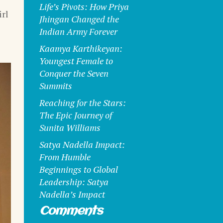
Life’s Pivots: How Priya
rl
Jhingan Changed the
Indian Army Forever
Kaamya Karthikeyan:
Youngest Female to
Conquer the Seven
Summits
Reaching for the Stars:
The Epic Journey of
Sunita Williams
Satya Nadella Impact:
From Humble
Beginnings to Global
Leadership: Satya
Nadella’s Impact
Comments