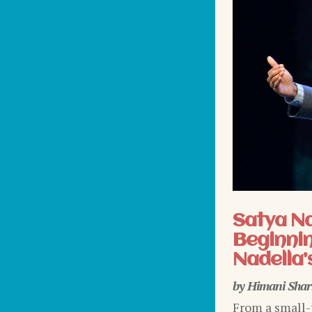
Satya N
Beginnin
Nadella’
by
Himani Sha
From a small-