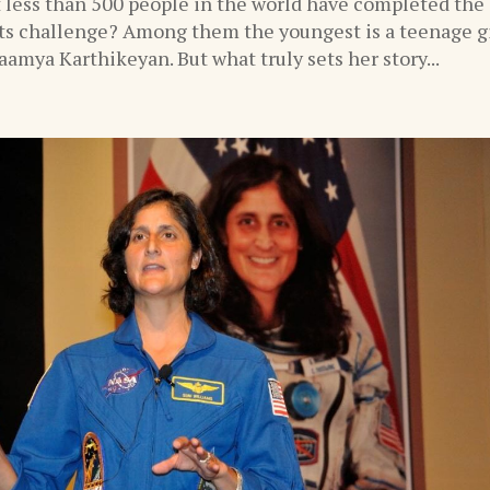
 less than 500 people in the world have completed the
s challenge? Among them the youngest is a teenage gi
amya Karthikeyan. But what truly sets her story...