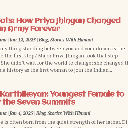
ivots: How Priya Jhingan Changed
an Army Forever
rma
|
Jan 12, 2025
|
Blog
,
Stories With Himani
only thing standing between you and your dream is the
e the first step? Major Priya Jhingan took that step
. She didn’t wait for the world to change; she changed t
e history as the first woman to join the Indian...
Karthikeyan: Youngest Female to
 the Seven Summits
rma
|
Jan 4, 2025
|
Blog
,
Stories With Himani
ge is often born from the quiet strength of her father. D