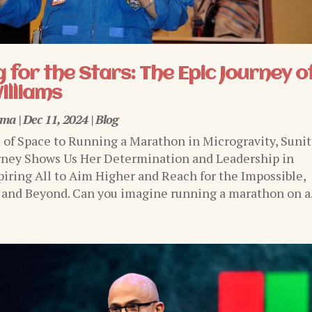
 for the Stars: The Epic Journey o
illiams
rma
|
Dec 11, 2024
|
Blog
of Space to Running a Marathon in Microgravity, Sunit
rney Shows Us Her Determination and Leadership in
piring All to Aim Higher and Reach for the Impossible,
 and Beyond. Can you imagine running a marathon on a.