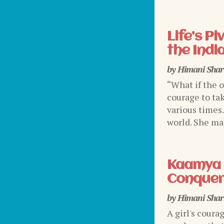
Life’s P
the Indi
by
Himani Sha
“What if the 
courage to tak
various times
world. She mad
Kaamya 
Conquer
by
Himani Sha
A girl's coura