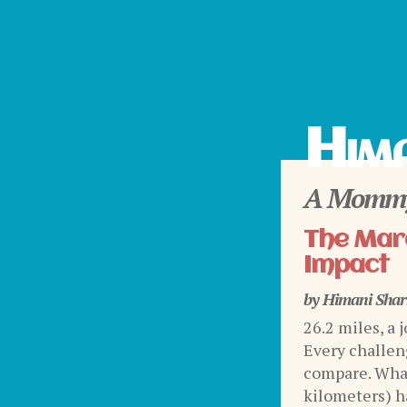
Hima
A Mommy
The Mara
Impact
by
Himani Sha
26.2 miles, a 
Every challen
compare. What
kilometers) ha