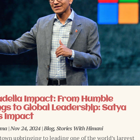
adella Impact: From Humble
gs to Global Leadership: Satya
s Impact
rma
|
Nov 24, 2024
|
Blog
,
Stories With Himani
town upbringing to leading one of the world’s largest