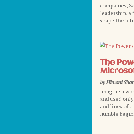
companies, Sa
leadership, a 
shape the futu
The Powe
Microsof
by
Himani Sha
Imagine a wor
and used only
and lines of c
humble beginni