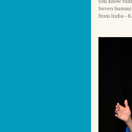
you know that
Seven Summit
from India—Ka