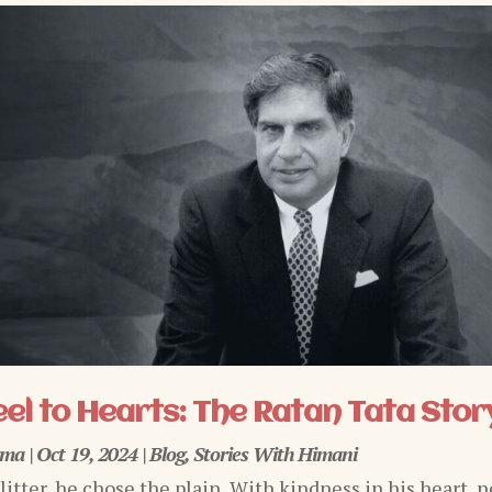
el to Hearts: The Ratan Tata Stor
rma
|
Oct 19, 2024
|
Blog
,
Stories With Himani
glitter, he chose the plain, With kindness in his heart, n