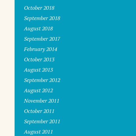
October 2018
September 2018
August 2018
September 2017
February 2014
October 2013
August 2013
September 2012
August 2012
s
November 2011
October 2011
September 2011
August 2011