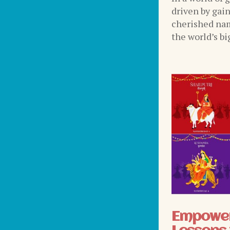
driven by gai
cherished nam
the world’s bi
Empower