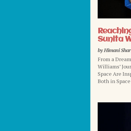
Reaching
Sunita W
by
Himani Sha
From a Dream 
Williams’ Jou
Space Are Ins
Both in Space