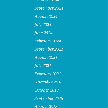
September 2024
August 2024
July 2024
June 2024
February 2024
September 2021
August 2021
July 2021
February 2021
November 2018
October 2018
September 2018
August 2018