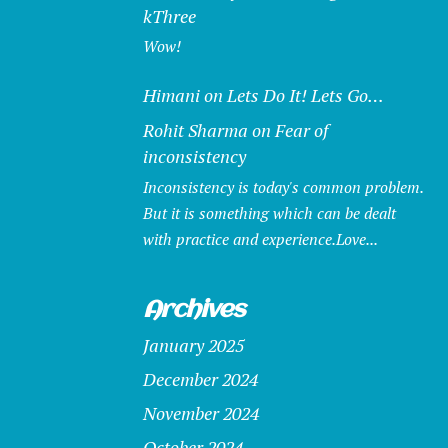
kThree
Wow!
Himani
on
Lets Do It! Lets Go…
Rohit Sharma
on
Fear of
inconsistency
Inconsistency is today's common problem.
But it is something which can be dealt
with practice and experience.Love...
Archives
January 2025
December 2024
November 2024
October 2024