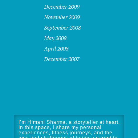
December 2009
November 2009
September 2008
May 2008
April 2008
December 2007
I’m Himani Sharma, a storyteller at heart.
In this space, I share my personal
experiences, fitness journeys, and the
joys and challenges of being a parent to