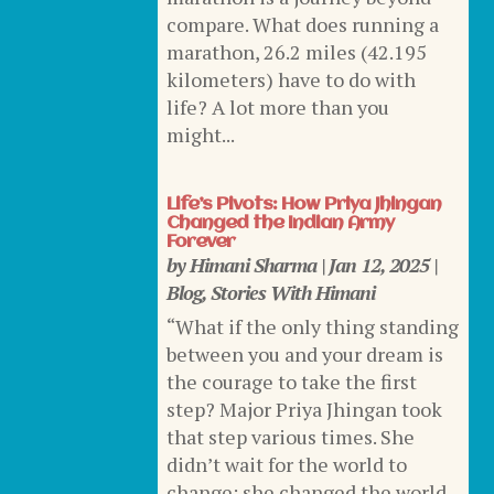
compare. What does running a
marathon, 26.2 miles (42.195
kilometers) have to do with
life? A lot more than you
might...
Life’s Pivots: How Priya Jhingan
Changed the Indian Army
Forever
by
Himani Sharma
|
Jan 12, 2025
|
Blog
,
Stories With Himani
“What if the only thing standing
between you and your dream is
the courage to take the first
step? Major Priya Jhingan took
that step various times. She
didn’t wait for the world to
change; she changed the world.