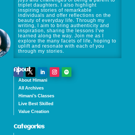
triplet daughters. I also highlight
inspiring stories of remarkable
individuals and offer reflections on the
beauty of everyday life. Through my
writing, I aim to bring authenticity and
inspiration, sharing the lessons I’ve
learned along the way. Join me as I
explore the many facets of life, hoping to
uplift and resonate with each of you
through my stories.
About
About Himani
All Archives
Himani’s Classes
Live Best Skilled
Value Creation
Categories