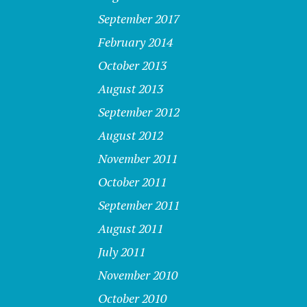
September 2017
February 2014
October 2013
August 2013
September 2012
August 2012
November 2011
October 2011
September 2011
August 2011
July 2011
November 2010
October 2010