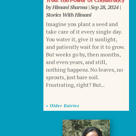
Tree: The Power of Consistency
by
Himani Sharma
|
Sep 28, 2024
|
Stories With Himani
Imagine you plant a seed and
take care of it every single day.
You water it, give it sunlight,
and patiently wait for it to grow.
But weeks go by, then months,
and even years, and still,
nothing happens. No leaves, no
sprouts, just bare soil.
Frustrating, right? But...
« Older Entries