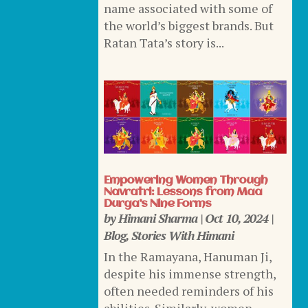
name associated with some of
the world’s biggest brands. But
Ratan Tata’s story is...
Empowering Women Through
Navratri: Lessons from Maa
Durga’s Nine Forms
by
Himani Sharma
|
Oct 10, 2024
|
Blog
,
Stories With Himani
In the Ramayana, Hanuman Ji,
despite his immense strength,
often needed reminders of his