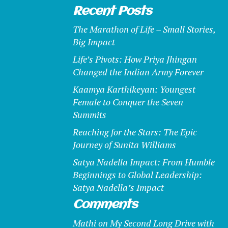
Recent Posts
The Marathon of Life – Small Stories,
Big Impact
Life’s Pivots: How Priya Jhingan
Changed the Indian Army Forever
Kaamya Karthikeyan: Youngest
Female to Conquer the Seven
Summits
Reaching for the Stars: The Epic
Journey of Sunita Williams
Satya Nadella Impact: From Humble
Beginnings to Global Leadership:
Satya Nadella’s Impact
Comments
Mathi
on
My Second Long Drive with