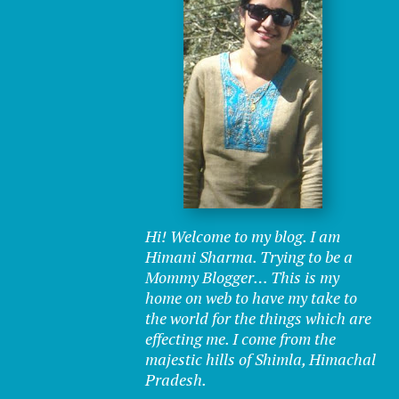
Hi! Welcome to my blog. I am
Himani Sharma. Trying to be a
Mommy Blogger… This is my
home on web to have my take to
the world for the things which are
effecting me. I come from the
majestic hills of Shimla, Himachal
Pradesh.