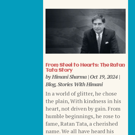
From Steel to Hearts: The Ratan
Tata Story
by
Himani Sharma
|
Oct 19, 2024
|
Blog
,
Stories With Himani
In a world of glitter, he chose
the plain, With kindness in his
heart, not driven by gain. From
humble beginnings, he rose to
fame, Ratan Tata, a cherished
name. We all have heard his