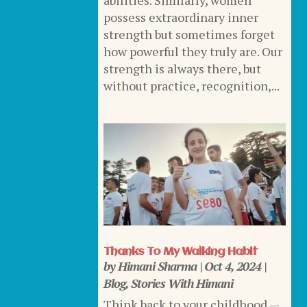
abilities. Similarly, women
possess extraordinary inner
strength but sometimes forget
how powerful they truly are. Our
strength is always there, but
without practice, recognition,...
Thanks To My Walking Habit
by
Himani Sharma
|
Oct 4, 2024
|
Blog
,
Stories With Himani
Think back to your childhood —