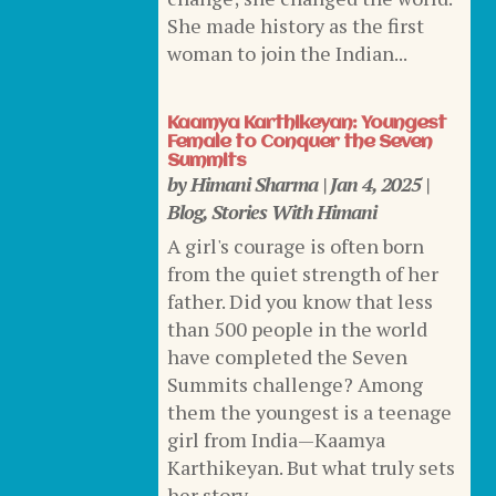
She made history as the first
woman to join the Indian...
Kaamya Karthikeyan: Youngest
Female to Conquer the Seven
Summits
by
Himani Sharma
|
Jan 4, 2025
|
Blog
,
Stories With Himani
A girl's courage is often born
from the quiet strength of her
father. Did you know that less
than 500 people in the world
have completed the Seven
Summits challenge? Among
them the youngest is a teenage
girl from India—Kaamya
Karthikeyan. But what truly sets
her story...