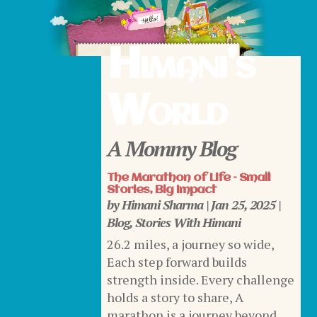
Himani’s
World
A Mommy Blog
The Marathon of Life – Small
Stories, Big Impact
by
Himani Sharma
|
Jan 25, 2025
|
Blog
,
Stories With Himani
26.2 miles, a journey so wide,
Each step forward builds
strength inside. Every challenge
holds a story to share, A
marathon is a journey beyond