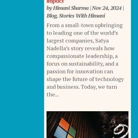
Impact
by
Himani Sharma
|
Nov 24, 2024
|
Blog
,
Stories With Himani
From a small-town upbringing
to leading one of the world’s
largest companies, Satya
Nadella’s story reveals how
compassionate leadership, a
focus on sustainability, and a
passion for innovation can
shape the future of technology
and business. Today, we turn
the...