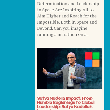
Determination and Leadership
in Space Are Inspiring All to
Aim Higher and Reach for the
Impossible, Both in Space and
Beyond. Can you imagine
running a marathon on a...
Satya Nadella Impact: From
Humble Beginnings to Global
Leadership: Satya Nadella’s