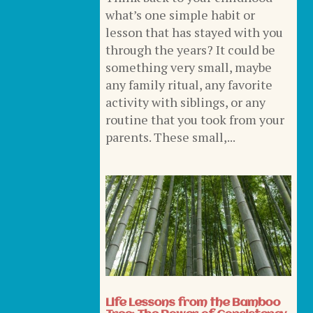
what’s one simple habit or
lesson that has stayed with you
through the years? It could be
something very small, maybe
any family ritual, any favorite
activity with siblings, or any
routine that you took from your
parents. These small,...
Life Lessons from the Bamboo