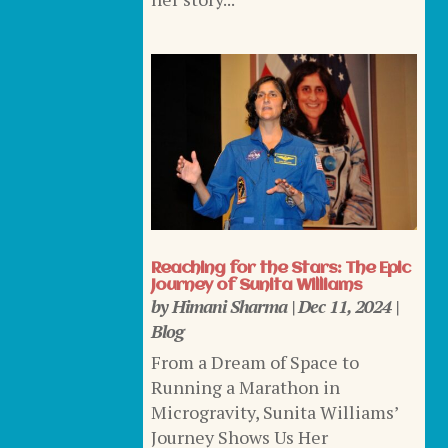
Reaching for the Stars: The Epic
Journey of Sunita Williams
by
Himani Sharma
|
Dec 11, 2024
|
Blog
From a Dream of Space to
Running a Marathon in
Microgravity, Sunita Williams’
Journey Shows Us Her