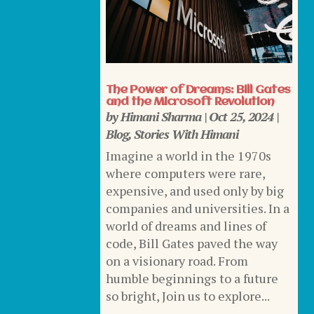
The Power of Dreams: Bill Gates
and the Microsoft Revolution
by
Himani Sharma
|
Oct 25, 2024
|
Blog
,
Stories With Himani
Imagine a world in the 1970s
where computers were rare,
expensive, and used only by big
companies and universities. In a
world of dreams and lines of
code, Bill Gates paved the way
on a visionary road. From
humble beginnings to a future
so bright, Join us to explore...